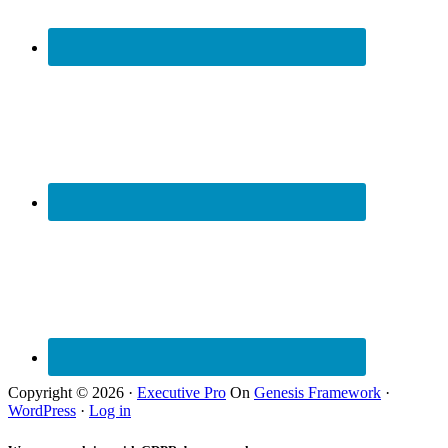
Copyright © 2026 ·
Executive Pro
On
Genesis Framework
·
WordPress
·
Log in