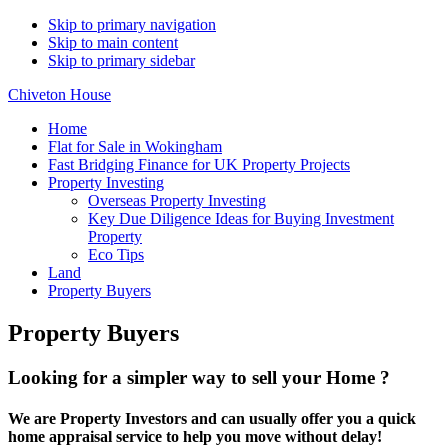
Skip to primary navigation
Skip to main content
Skip to primary sidebar
Chiveton House
Home
Flat for Sale in Wokingham
Fast Bridging Finance for UK Property Projects
Property Investing
Overseas Property Investing
Key Due Diligence Ideas for Buying Investment
Property
Eco Tips
Land
Property Buyers
Property Buyers
Looking for a simpler way to sell your Home ?
We are Property Investors and can usually offer you a quick
home appraisal service to help you move without delay!