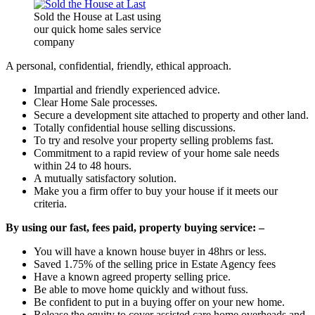
Sold the House at Last using
our quick home sales service
company
A personal, confidential, friendly, ethical approach.
Impartial and friendly experienced advice.
Clear Home Sale processes.
Secure a development site attached to property and other land.
Totally confidential house selling discussions.
To try and resolve your property selling problems fast.
Commitment to a rapid review of your home sale needs
within 24 to 48 hours.
A mutually satisfactory solution.
Make you a firm offer to buy your house if it meets our
criteria.
By using our fast, fees paid, property buying service: –
You will have a known house buyer in 48hrs or less.
Saved 1.75% of the selling price in Estate Agency fees
Have a known agreed property selling price.
Be able to move home quickly and without fuss.
Be confident to put in a buying offer on your new home.
Release the equity to cover assisted care home overheads and