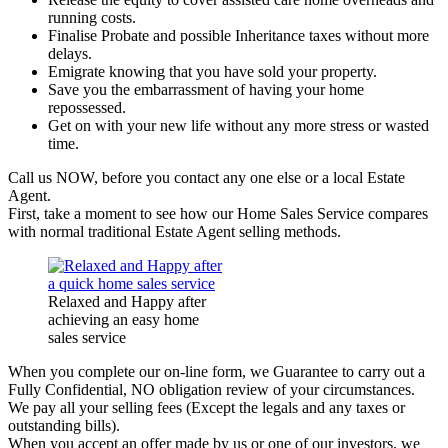
running costs.
Finalise Probate and possible Inheritance taxes without more
delays.
Emigrate knowing that you have sold your property.
Save you the embarrassment of having your home
repossessed.
Get on with your new life without any more stress or wasted
time.
Call us NOW, before you contact any one else or a local Estate
Agent.
First, take a moment to see how our Home Sales Service compares
with normal traditional Estate Agent selling methods.
Relaxed and Happy after
achieving an easy home
sales service
When you complete our on-line form, we Guarantee to carry out a
Fully Confidential, NO obligation review of your circumstances.
We pay all your selling fees (Except the legals and any taxes or
outstanding bills).
When you accept an offer made by us or one of our investors, we