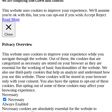
We are complying with GDPR data controls
This website uses cookies to improve your experience. We'll assume
you're ok with this, but you can opt-out if you wish.
Accept
Reject
Read More
Close
Privacy Overview
This website uses cookies to improve your experience while you
navigate through the website. Out of these, the cookies that are
categorized as necessary are stored on your browser as they are
essential for the working of basic functionalities of the website. We
also use third-party cookies that help us analyze and understand how
you use this website. These cookies will be stored in your browser
only with your consent. You also have the option to opt-out of these
cookies. But opting out of some of these cookies may affect your
browsing experience.
Necessary
Necessary
Always Enabled
Necessary cookies are absolutely essential for the website to