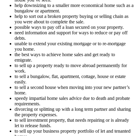
help downsizing to a smaller more economical home such as a
bungalow or apartment.
help to sort out a broken property buying or selling chain as
you were about to complete the sale.
possible ways to pay off a loan secured on your property.
need information and support for ways to reduce or pay off
debts.
unable to extend your existing mortgage or to re-mortgage
you home.
the best ways to achieve home sales and get ready to
emigrate.
to sell up a property ready to move abroad permanently for
work.
to sell a bungalow, flat, apartment, cottage, house or estate
easily.
to sell a second house when moving into your new partner’s
home.
speedy impartial home sales advice due to death and probate
requirements.
divorcing or splitting up with a long term partner and sharing
the property expenses.
to sell investment property, that needs repairing or is already
let to release funds.
to sell up your business property portfolio of let and tenanted