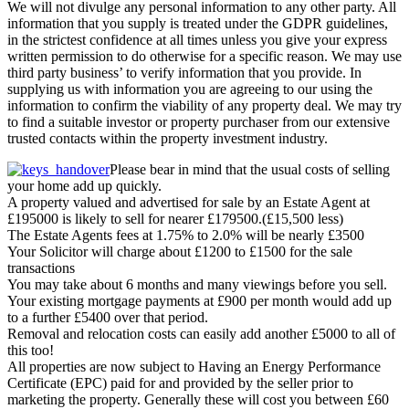
We will not divulge any personal information to any other party. All
information that you supply is treated under the GDPR guidelines,
in the strictest confidence at all times unless you give your express
written permission to do otherwise for a specific reason. We may use
third party business’ to verify information that you provide. In
supplying us with information you are agreeing to our using the
information to confirm the viability of any property deal. We may try
to find a suitable investor or property purchaser from our extensive
trusted contacts within the property investment industry.
Please bear in mind that the usual costs of selling
your home add up quickly.
A property valued and advertised for sale by an Estate Agent at
£195000 is likely to sell for nearer £179500.(£15,500 less)
The Estate Agents fees at 1.75% to 2.0% will be nearly £3500
Your Solicitor will charge about £1200 to £1500 for the sale
transactions
You may take about 6 months and many viewings before you sell.
Your existing mortgage payments at £900 per month would add up
to a further £5400 over that period.
Removal and relocation costs can easily add another £5000 to all of
this too!
All properties are now subject to Having an Energy Performance
Certificate (EPC) paid for and provided by the seller prior to
marketing the property. Generally these will cost you between £60