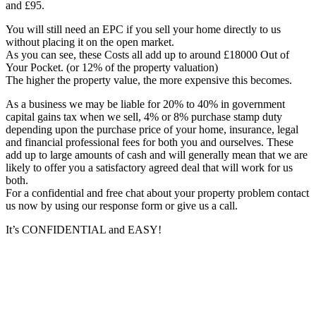
and £95.
You will still need an EPC if you sell your home directly to us
without placing it on the open market.
As you can see, these Costs all add up to around £18000 Out of
Your Pocket. (or 12% of the property valuation)
The higher the property value, the more expensive this becomes.
As a business we may be liable for 20% to 40% in government
capital gains tax when we sell, 4% or 8% purchase stamp duty
depending upon the purchase price of your home, insurance, legal
and financial professional fees for both you and ourselves. These
add up to large amounts of cash and will generally mean that we are
likely to offer you a satisfactory agreed deal that will work for us
both.
For a confidential and free chat about your property problem contact
us now by using our response form or give us a call.
It’s CONFIDENTIAL and EASY!
Primary
Sidebar