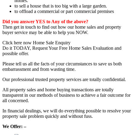
homes.
to sell a house that is too big with a large garden.
to offload a commercial or part commercial premises
Did you answer YES to Any of the above?
Then get in touch to find out how our home sales and property
buyer service may be able to help you NOW.
Click here now Home Sale Enquiry
Do it TODAY, Request Your Free Home Sales Evaluation and
possible offer.
Please tell us all the facts of your circumstances to save us both
embarrassment and from wasting time.
Our professional trusted property services are totally confidential.
All property sales and home buying transactions are totally
transparent in our methods of business to achieve a fair outcome for
all concerned.
In financial dealings, we will do everything possible to resolve your
property sale problem quickly and without fuss.
We Offer: –