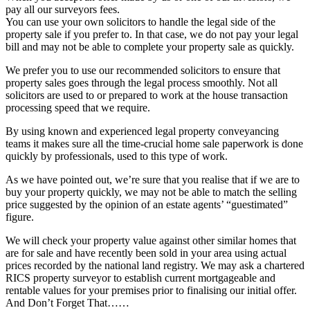
pay all our surveyors fees.
You can use your own solicitors to handle the legal side of the
property sale if you prefer to. In that case, we do not pay your legal
bill and may not be able to complete your property sale as quickly.
We prefer you to use our recommended solicitors to ensure that
property sales goes through the legal process smoothly. Not all
solicitors are used to or prepared to work at the house transaction
processing speed that we require.
By using known and experienced legal property conveyancing
teams it makes sure all the time-crucial home sale paperwork is done
quickly by professionals, used to this type of work.
As we have pointed out, we’re sure that you realise that if we are to
buy your property quickly, we may not be able to match the selling
price suggested by the opinion of an estate agents’ “guestimated”
figure.
We will check your property value against other similar homes that
are for sale and have recently been sold in your area using actual
prices recorded by the national land registry. We may ask a chartered
RICS property surveyor to establish current mortgageable and
rentable values for your premises prior to finalising our initial offer.
And Don’t Forget That……