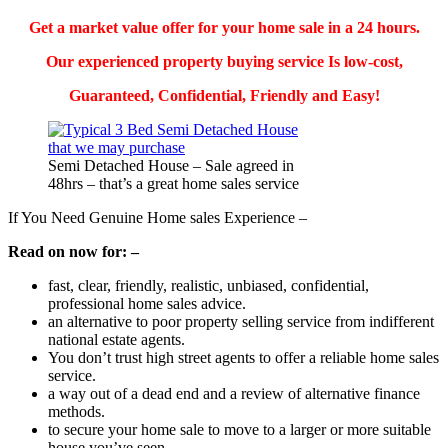
Get a market value offer for your home sale in a 24 hours.
Our experienced property buying service Is low-cost,
Guaranteed, Confidential, Friendly
and Easy!
Semi Detached House – Sale agreed in
48hrs – that’s a great home sales service
If You Need Genuine Home sales Experience –
Read on now for: –
fast, clear, friendly, realistic, unbiased, confidential,
professional home sales advice.
an alternative to poor property selling service from indifferent
national estate agents.
You don’t trust high street agents to offer a reliable home sales
service.
a way out of a dead end and a review of alternative finance
methods.
to secure your home sale to move to a larger or more suitable
house you’ve seen.